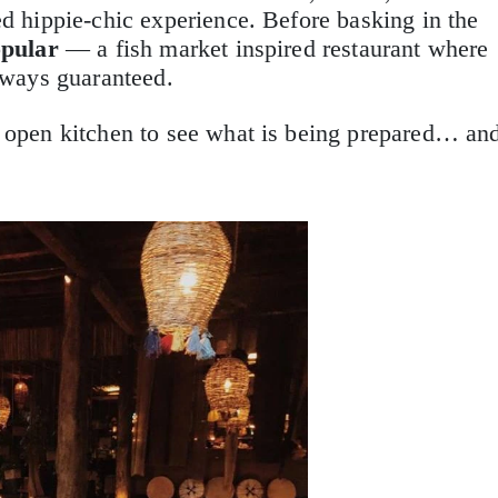
ed hippie-chic experience. Before basking in the
pular
— a fish market inspired restaurant where
always guaranteed.
 open kitchen to see what is being prepared… an