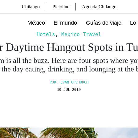
Chilango
Pictoline
Agenda Chilango
México
El mundo
Guías de viaje
Lo 
Hotels
,
Mexico Travel
r Daytime Hangout Spots in T
 is all the buzz. Here are four spots where y
 the day eating, drinking, and lounging at the 
POR: EVAN UPCHURCH
10 JUL 2019