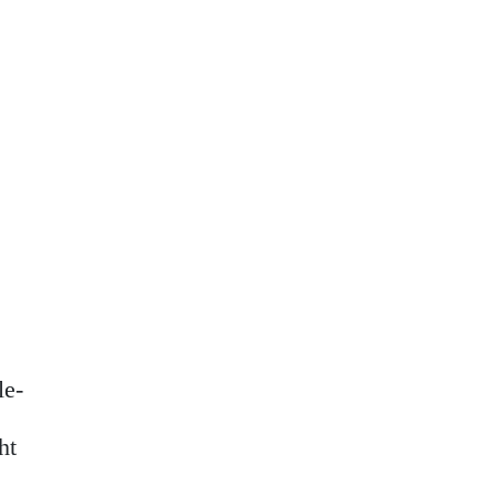
le-
ht