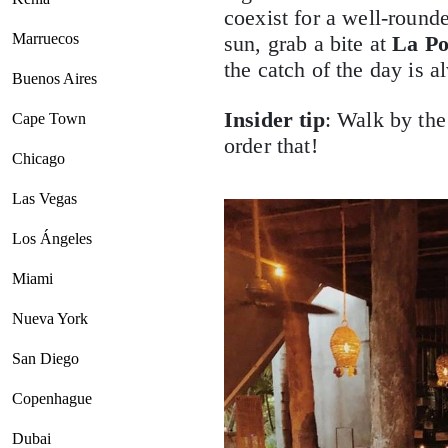
coexist for a well-round
Marruecos
sun, grab a bite at
La Po
the catch of the day is 
Buenos Aires
Insider tip
: Walk by the
Cape Town
order that!
Chicago
Las Vegas
Los Ángeles
Miami
Nueva York
San Diego
Copenhague
Dubai