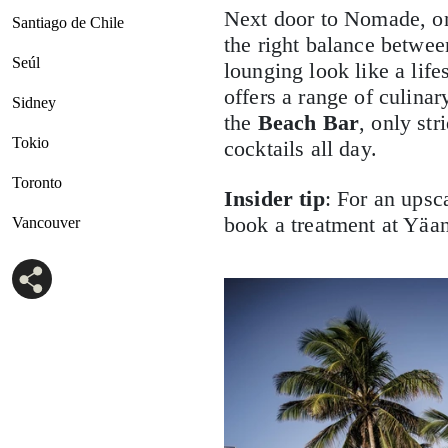
Next door to Nomade, on
Santiago de Chile
the right balance betwe
Seúl
lounging look like a life
offers a range of culinary
Sidney
the
Beach Bar
, only st
Tokio
cocktails all day.
Toronto
Insider tip
: For an upsc
book a treatment at Yäan
Vancouver