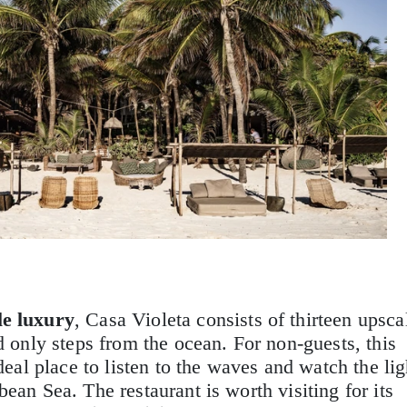
le luxury
, Casa Violeta consists of thirteen upsca
d only steps from the ocean. For non-guests, this
ideal place to listen to the waves and watch the lig
ean Sea. The restaurant is worth visiting for its