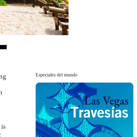
Especiales del mundo
ing
n
 is
c