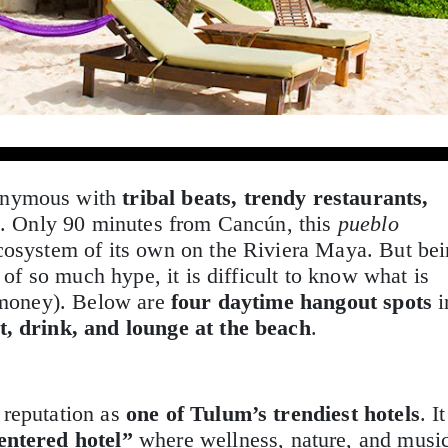
onymous with
tribal beats, trendy restaurants,
e
. Only 90 minutes from Cancún, this
pueblo
cosystem of its own on the Riviera Maya. But be
t of so much hype, it is difficult to know what is
e money). Below are
four daytime hangout spots
i
t, drink, and lounge at the beach
.
reputation as
one of Tulum’s trendiest hotels
. It
ntered hotel”
where wellness, nature, and musi