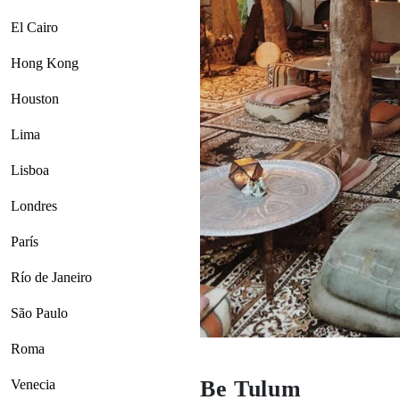
El Cairo
Hong Kong
Houston
Lima
Lisboa
Londres
París
Río de Janeiro
São Paulo
Roma
Be Tulum
Venecia