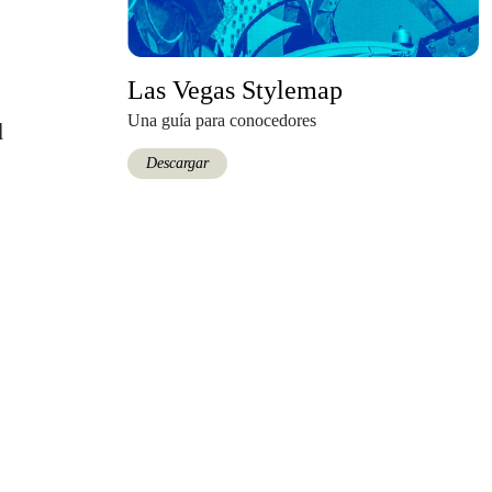
Las Vegas Stylemap
Una guía para conocedores
d
Descargar