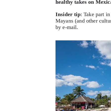
healthy takes on Mexica
Insider tip
: Take part i
Mayans (and other culture
by e-mail.