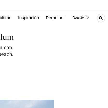
último
Inspiración
Perpetual
Newsletter
ulum
ou can
beach.