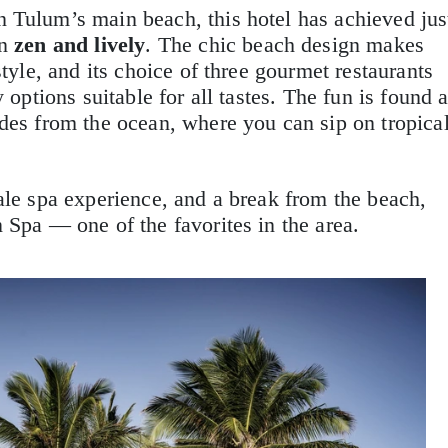
 Tulum’s main beach, this hotel has achieved jus
en
zen and lively
. The chic beach design makes
style, and its choice of three gourmet restaurants
 options suitable for all tastes. The fun is found a
rides from the ocean, where you can sip on tropica
ale spa experience, and a break from the beach,
 Spa — one of the favorites in the area.