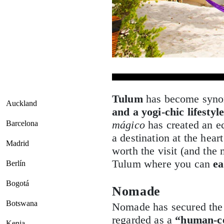
Tulum
has become syn
Auckland
and a yogi-chic lifestyl
mágico
has created an e
Barcelona
a destination at the hear
Madrid
worth the visit (and th
Tulum where you can
ea
Berlín
Bogotá
Nomade
Botswana
Nomade has secured the 
regarded as a
“human-ce
Kenia