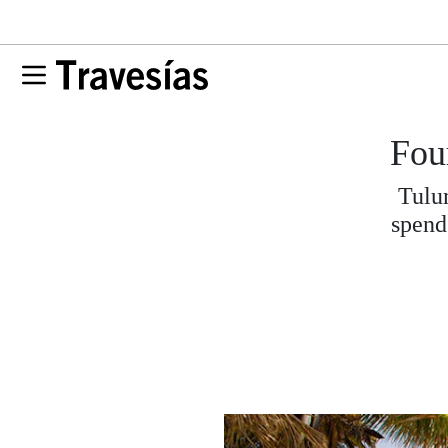
Fou
Tulum
spend