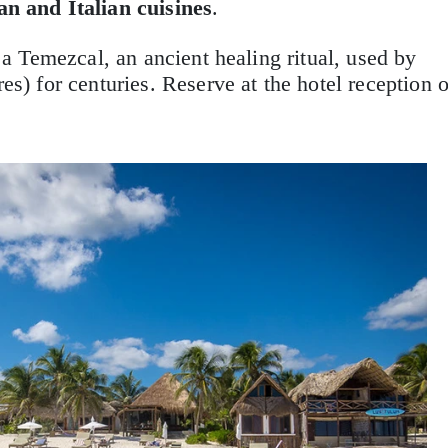
n and Italian cuisines
.
n a Temezcal, an ancient healing ritual, used by
s) for centuries. Reserve at the hotel reception o