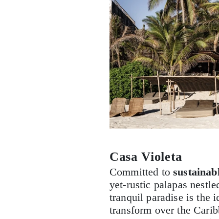
Casa Violeta
Committed to
sustainab
yet-rustic palapas nestle
tranquil paradise is the 
transform over the Caribb