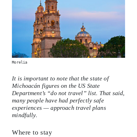
Morelia
It is important to note that the state of
Michoacán figures on the US State
Department’s “do not travel” list. That said,
many people have had perfectly safe
experiences — approach travel plans
mindfully.
Where to stay