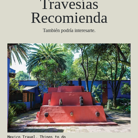
Travesías
Recomienda
También podría interesarte.
Mexico Travel
,
Things to do