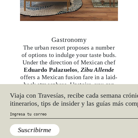
Gastronomy
The urban resort proposes a number
of options to indulge your taste buds.
Under the direction of Mexican chef
Eduardo Palazuelos
,
Zibu Allende
offers a Mexican fusion fare in a laid-
back atmosphere. Upstairs, you can
find the Asian-cuisine restaurant,
Viaja con Travesías, recibe cada semana cróni
Spice Market
, boasting an intimate,
itinerarios, tips de insider y las guías más com
avant-garde design. Apart from the
specialty restaurants, don’t miss their
bakery, snack bar, and various bars.
Suscribirme