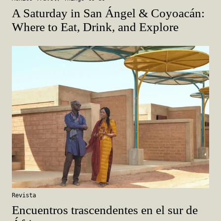
A Saturday in San Ángel & Coyoacán:
Where to Eat, Drink, and Explore
Revista
Encuentros trascendentes en el sur de