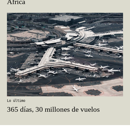
África
Lo último
365 días, 30 millones de vuelos