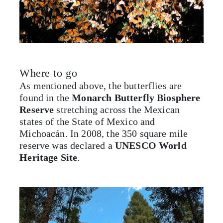
Where to go
As mentioned above, the butterflies are
found in the
Monarch Butterfly Biosphere
Reserve
stretching across the Mexican
states of the State of Mexico and
Michoacán. In 2008, the 350 square mile
reserve was declared a
UNESCO World
Heritage Site
.