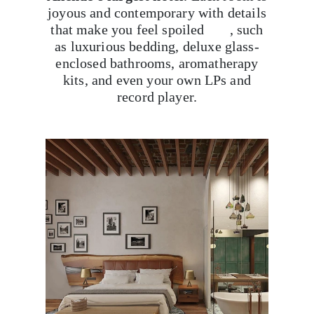
joyous and contemporary with details
that make you feel spoiled , such
as luxurious bedding, deluxe glass-
enclosed bathrooms, aromatherapy
kits, and even your own LPs and
record player.