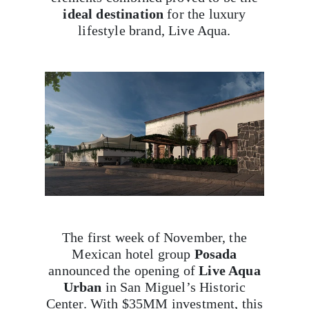
ideal destination
for the luxury
lifestyle brand, Live Aqua.
The first week of November, the
Mexican hotel group
Posada
announced the opening of
Live Aqua
Urban
in San Miguel’s Historic
Center. With $35MM investment, this