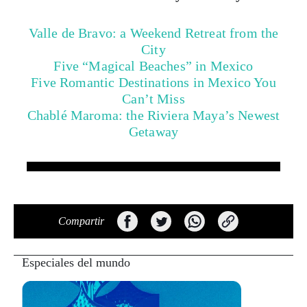
Valle de Bravo: a Weekend Retreat from the
City
Five “Magical Beaches” in Mexico
Five Romantic Destinations in Mexico You
Can’t Miss
Chablé Maroma: the Riviera Maya’s Newest
Getaway
Compartir
Especiales del mundo