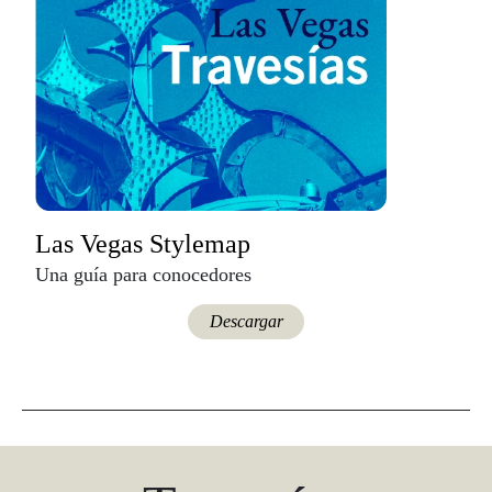
Las Vegas Stylemap
Una guía para conocedores
Descargar