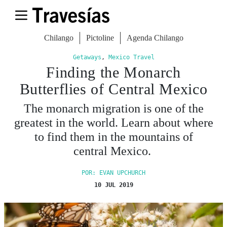
Chilango
Pictoline
Agenda Chilango
Getaways
,
Mexico Travel
Finding the Monarch
Butterflies of Central Mexico
The monarch migration is one of the
greatest in the world. Learn about where
to find them in the mountains of
central Mexico.
POR: EVAN UPCHURCH
10 JUL 2019