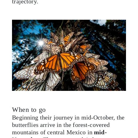
trajectory.
When to go
Beginning their journey in mid-October, the
butterflies arrive in the forest-covered
mountains of central Mexico in
mid-