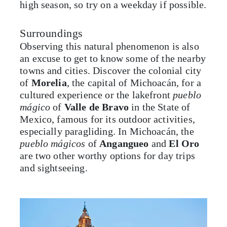
high season, so try on a weekday if possible.
Surroundings
Observing this natural phenomenon is also
an excuse to get to know some of the nearby
towns and cities. Discover the colonial city
of
Morelia
, the capital of Michoacán, for a
cultured experience or the lakefront
pueblo
mágico
of
Valle de Bravo
in the State of
Mexico, famous for its outdoor activities,
especially paragliding. In Michoacán, the
pueblo mágicos
of
Angangueo
and
El Oro
are two other worthy options for day trips
and sightseeing.