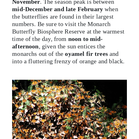
November
. The season peak is between
mid-December and late February
when
the butterflies are found in their largest
numbers. Be sure to visit the Monarch
Butterfly Biosphere Reserve at the warmest
time of the day, from
noon to mid-
afternoon
, given the sun entices the
monarchs out of the
oyamel fir trees
and
into a fluttering frenzy of orange and black.