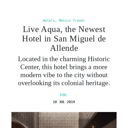
Hotels
,
Mexico Travel
Live Aqua, the Newest
Hotel in San Miguel de
Allende
Located in the charming Historic
Center, this hotel brings a more
modern vibe to the city without
overlooking its colonial heritage.
POR:
10 JUL 2019