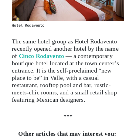
Hotel Rodavento
The same hotel group as Hotel Rodavento
recently opened another hotel by the name
of
Cinco Rodavento
— a contemporary
boutique hotel located at the town center’s
entrance. It is the self-proclaimed “new
place to be” in Valle, with a casual
restaurant, rooftop pool and bar, rustic-
meets-chic rooms, and a small retail shop
featuring Mexican designers.
***
Other articles that may interest you: