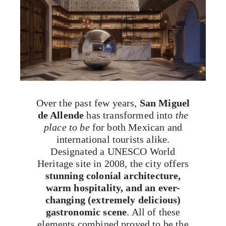
Over the past few years,
San Miguel
de Allende
has transformed into
the
place to be
for both Mexican and
international tourists alike.
Designated a UNESCO World
Heritage site in 2008, the city offers
stunning colonial architecture,
warm hospitality, and an ever-
changing (extremely delicious)
gastronomic scene
. All of these
elements combined proved to be the