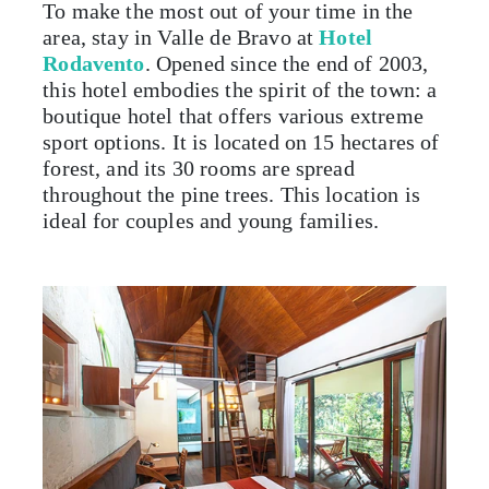
To make the most out of your time in the
area, stay in Valle de Bravo at
Hotel
Rodavento
. Opened since the end of 2003,
this hotel embodies the spirit of the town: a
boutique hotel that offers various extreme
sport options. It is located on 15 hectares of
forest, and its 30 rooms are spread
throughout the pine trees. This location is
ideal for couples and young families.