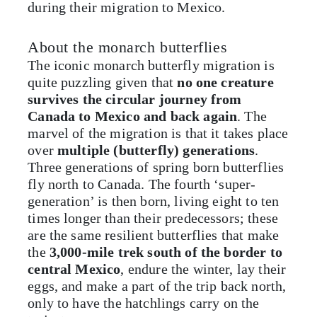
during their migration to Mexico.
About the monarch butterflies
The iconic monarch butterfly migration is
quite puzzling given that
no one creature
survives the circular journey from
Canada to Mexico and back again
. The
marvel of the migration is that it takes place
over
multiple (butterfly) generations
.
Three generations of spring born butterflies
fly north to Canada. The fourth ‘super-
generation’ is then born, living eight to ten
times longer than their predecessors; these
are the same resilient butterflies that make
the
3,000-mile trek south of the border to
central Mexico
, endure the winter, lay their
eggs, and make a part of the trip back north,
only to have the hatchlings carry on the