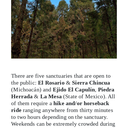
There are five sanctuaries that are open to
the public:
El Rosario
&
Sierra Chincua
(Michoacán) and
Ejido El Capulín
,
Piedra
Herrada
&
La Mesa
(State of Mexico). All
of them require a
hike and/or horseback
ride
ranging anywhere from thirty minutes
to two hours depending on the sanctuary.
Weekends can be extremely crowded during