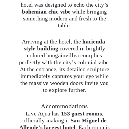
hotel was designed to echo the city’s
bohemian chic vibe
while bringing
something modern and fresh to the
table.
Arriving at the hotel, the
hacienda-
style building
covered in brightly
colored bougainvillea complies
perfectly with the city’s colonial vibe.
At the entrance, its detailed sculpture
immediately captures your eye while
the massive wooden doors invite you
to explore further.
Accommodations
Live Aqua has
153 guest rooms
,
officially making it
San Miguel de
Allende’s largest hotel
. Each room is