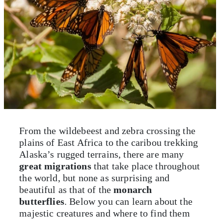
From the wildebeest and zebra crossing the
plains of East Africa to the caribou trekking
Alaska’s rugged terrains, there are many
great migrations
that take place throughout
the world, but none as surprising and
beautiful as that of the
monarch
butterflies
. Below you can learn about the
majestic creatures and where to find them