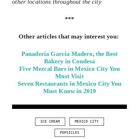
other locations throughout the city
***
Other articles that may interest you:
Panadería García Madero, the Best
Bakery in Condesa
Five Mezcal Bars in Mexico City You
Must Visit
Seven Restaurants in Mexico City You
Must Know in 2019
ICE CREAM
MEXICO CITY
POPSICLES