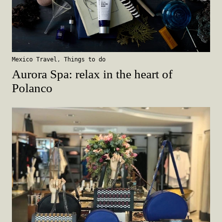
Mexico Travel
,
Things to do
Aurora Spa: relax in the heart of
Polanco