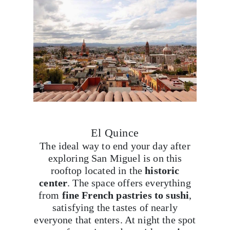
El Quince
The ideal way to end your day after
exploring San Miguel is on this
rooftop located in the
historic
center
. The space offers everything
from
fine French pastries to sushi
,
satisfying the tastes of nearly
everyone that enters. At night the spot