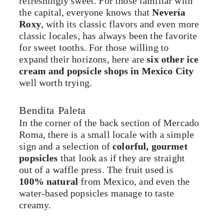
refreshingly sweet. For those familiar with
the capital, everyone knows that
Nevería
Roxy
, with its classic flavors and even more
classic locales, has always been the favorite
for sweet tooths. For those willing to
expand their horizons, here are
six other ice
cream and popsicle shops in Mexico City
well worth trying.
Bendita Paleta
In the corner of the back section of Mercado
Roma, there is a small locale with a simple
sign and a selection of
colorful, gourmet
popsicles
that look as if they are straight
out of a waffle press. The fruit used is
100% natural
from Mexico, and even the
water-based popsicles manage to taste
creamy.