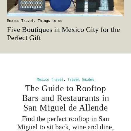
Mexico Travel
,
Things to do
Five Boutiques in Mexico City for the
Perfect Gift
Mexico Travel
,
Travel Guides
The Guide to Rooftop
Bars and Restaurants in
San Miguel de Allende
Find the perfect rooftop in San
Miguel to sit back, wine and dine,