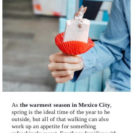
As
the warmest season in Mexico City
,
spring is the ideal time of the year to be
outside, but all of that walking can also
work up an appetite for something