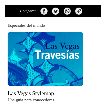
Compartir
Especiales del mundo
Las Vegas Stylemap
Una guía para conocedores