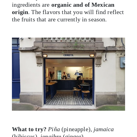
ingredients are
organic and of Mexican
origin
. The flavors that you will find reflect
the fruits that are currently in season.
What to try?
Piña
(pineapple),
jamaica
(hibiscus),
jengibre
(ginger)