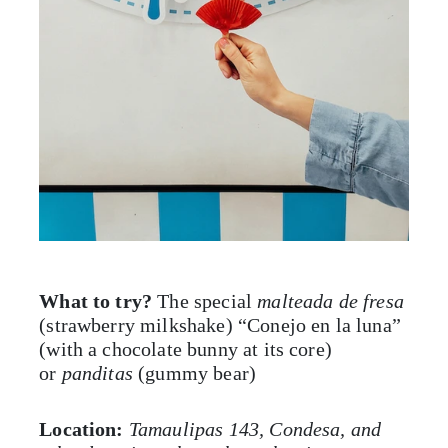
What to try?
The special
malteada de fresa
(strawberry milkshake) “Conejo en la luna”
(with a chocolate bunny at its core)
or
panditas
(gummy bear)
Location:
Tamaulipas 143, Condesa, and