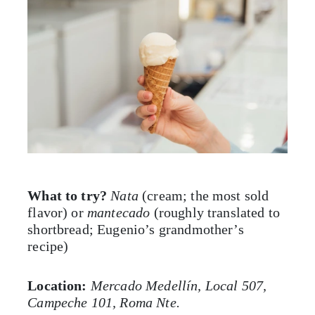
What to try?
Nata
(cream; the most sold
flavor) or
mantecado
(roughly translated to
shortbread; Eugenio’s grandmother’s
recipe)
Location:
Mercado Medellín, Local 507,
Campeche 101, Roma Nte.