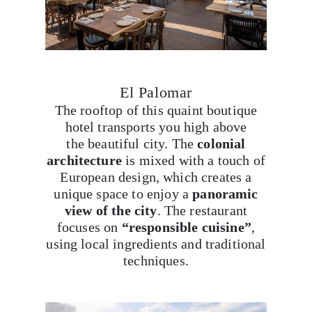
El Palomar
The rooftop of this quaint boutique
hotel transports you high above
the beautiful city. The
colonial
architecture
is mixed with a touch of
European design, which creates a
unique space to enjoy a
panoramic
view of the city
. The restaurant
focuses on
“responsible cuisine”
,
using local ingredients and traditional
techniques.