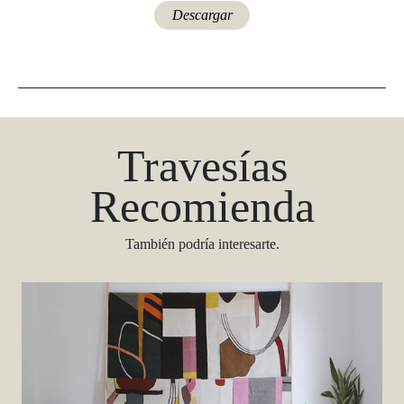
Descargar
Travesías
Recomienda
También podría interesarte.