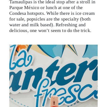
Tamaulipas is the ideal stop after a stroll in
Parque México or lunch at one of the
Condesa hotspots. While there is ice cream
for sale, popsicles are the specialty (both
water and milk based). Refreshing and
delicious, one won’t seem to do the trick.