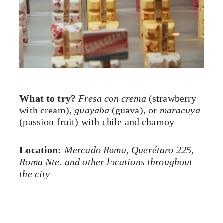
What to try?
Fresa con crema
(strawberry
with cream),
guayaba
(guava), or
maracuya
(passion fruit) with chile and chamoy
Location:
Mercado Roma, Querétaro 225,
Roma Nte. and other locations throughout
the city