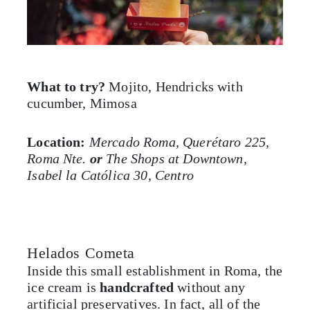
What to try?
Mojito, Hendricks with
cucumber, Mimosa
Location:
Mercado Roma, Querétaro 225,
Roma Nte.
or
The Shops at Downtown,
Isabel la Católica 30, Centro
Helados Cometa
Inside this small establishment in Roma, the
ice cream is
handcrafted
without any
artificial preservatives. In fact, all of the