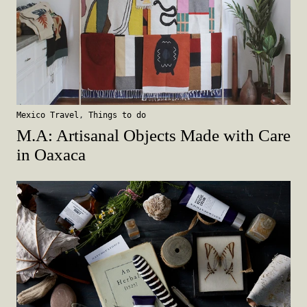
Mexico Travel
,
Things to do
M.A: Artisanal Objects Made with Care
in Oaxaca