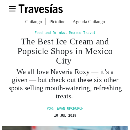
Chilango
Pictoline
Agenda Chilango
Food and Drinks
,
Mexico Travel
The Best Ice Cream and
Popsicle Shops in Mexico
City
We all love Nevería Roxy — it’s a
given — but check out these six other
spots selling mouth-watering, refreshing
treats.
POR: EVAN UPCHURCH
10 JUL 2019