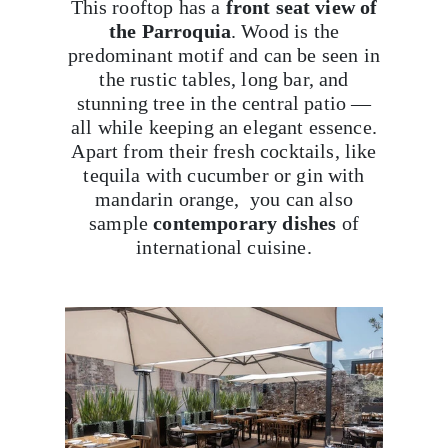
This rooftop has a
front seat view of
the Parroquia
. Wood is the
predominant motif and can be seen in
the rustic tables, long bar, and
stunning tree in the central patio —
all while keeping an elegant essence.
Apart from their fresh cocktails, like
tequila with cucumber or gin with
mandarin orange, you can also
sample
contemporary dishes
of
international cuisine.