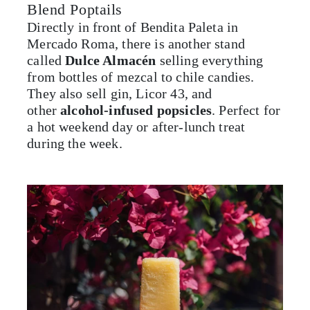
Blend Poptails
Directly in front of Bendita Paleta in
Mercado Roma, there is another stand
called
Dulce Almacén
selling everything
from bottles of mezcal to chile candies.
They also sell gin, Licor 43, and
other
alcohol-infused popsicles
. Perfect for
a hot weekend day or after-lunch treat
during the week.