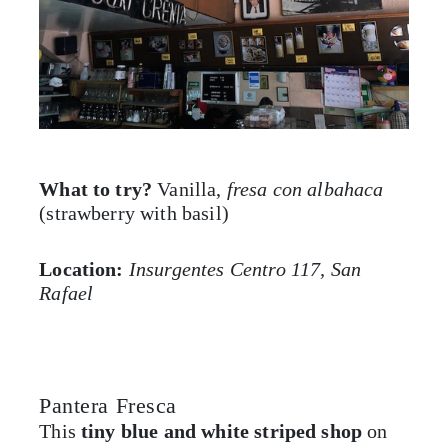
What to try?
Vanilla,
fresa con albahaca
(strawberry with basil)
Location:
Insurgentes Centro 117, San
Rafael
Pantera Fresca
This
tiny blue and white striped shop
on