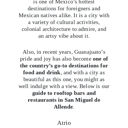
is one of Mexico’s hottest
destinations for foreigners and
Mexican natives alike. It is a city with
a variety of cultural activities,
colonial architecture to admire, and
an artsy vibe about it.
Also, in recent years, Guanajuato’s
pride and joy has also become
one of
the country’s go-to destinations for
food and drink
, and with a city as
beautiful as this one, you might as
well indulge with a view. Below is our
guide to rooftop bars and
restaurants in San Miguel de
Allende
.
Atrio