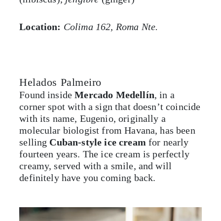
Location:
Colima 162, Roma Nte.
Helados Palmeiro
Found inside
Mercado Medellín
, in a
corner spot with a sign that doesn’t coincide
with its name, Eugenio, originally a
molecular biologist from Havana, has been
selling
Cuban-style ice cream
for nearly
fourteen years. The ice cream is perfectly
creamy, served with a smile, and will
definitely have you coming back.