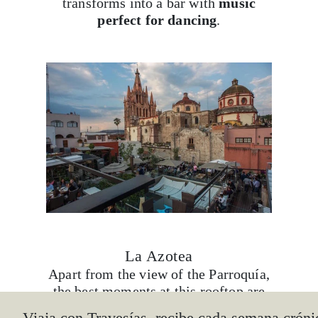
transforms into a bar with
music
perfect for dancing
.
La Azotea
Apart from the view of the Parroquía,
the best moments at this rooftop are
lived at
sunset
, and even more so if
Viaja con Travesías, recibe cada semana cróni