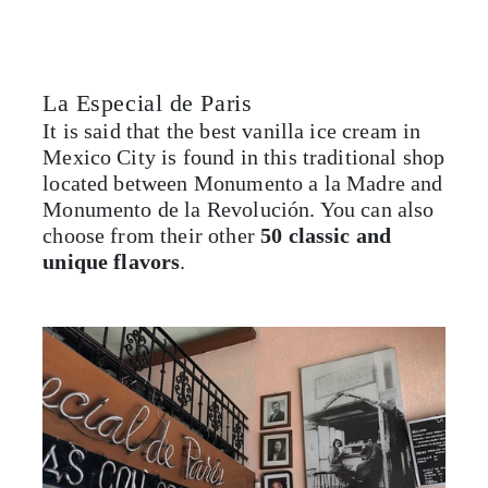
La Especial de Paris
It is said that the best vanilla ice cream in
Mexico City is found in this traditional shop
located between Monumento a la Madre and
Monumento de la Revolución. You can also
choose from their other
50 classic and
unique flavors
.