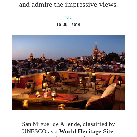
and admire the impressive views.
POR:
10 JUL 2019
San Miguel de Allende, classified by
UNESCO as a
World Heritage Site
,