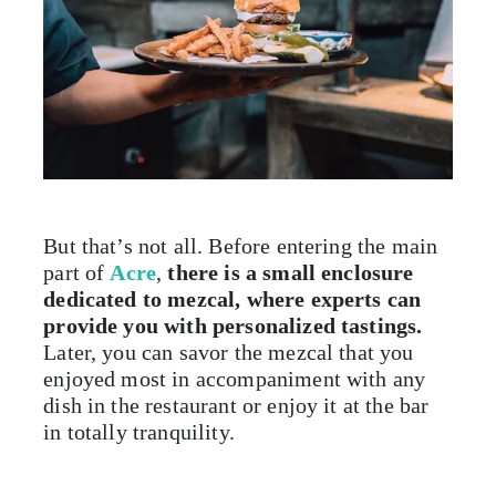
But that’s not all. Before entering the main
part of
Acre
,
there is a small enclosure
dedicated to mezcal, where experts can
provide you with personalized tastings.
Later, you can savor the mezcal that you
enjoyed most in accompaniment with any
dish in the restaurant or enjoy it at the bar
in totally tranquility.