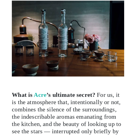
What is
Acre
’s ultimate secret?
For us, it
is the atmosphere that, intentionally or not,
combines the silence of the surroundings,
the indescribable aromas emanating from
the kitchen, and the beauty of looking up to
see the stars — interrupted only briefly by