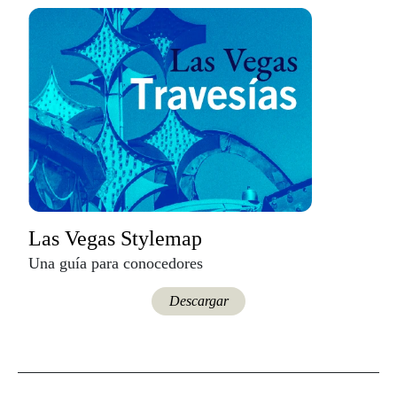
Las Vegas Stylemap
Una guía para conocedores
Descargar