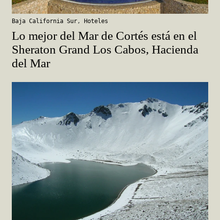
Baja California Sur
,
Hoteles
Lo mejor del Mar de Cortés está en el
Sheraton Grand Los Cabos, Hacienda
del Mar