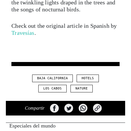
the twinkling lights draped in the trees and
the songs of nocturnal birds.
Check out the original article in Spanish by
Travesías
.
BAJA CALIFORNIA
HOTELS
LOS CABOS
NATURE
Compartir
Especiales del mundo