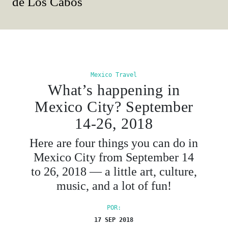
de Los Cabos
Mexico Travel
What’s happening in
Mexico City? September
14-26, 2018
Here are four things you can do in
Mexico City from September 14
to 26, 2018 — a little art, culture,
music, and a lot of fun!
POR:
17 SEP 2018