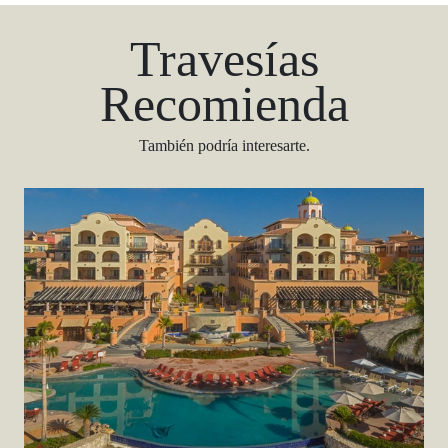
Travesías
Recomienda
También podría interesarte.