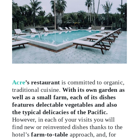
Acre
’s
restaurant
is committed to organic,
traditional cuisine.
With its own garden as
well as a small farm, each of its dishes
features delectable vegetables and also
the typical delicacies of the Pacific.
However, in each of your visits you will
find new or reinvented dishes thanks to the
hotel’s
farm-to-table
approach, and, for