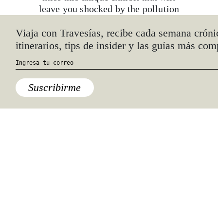
leave you shocked by the pollution
that surrounds us everyday. Ends
th
October 12
.
Viaja con Travesías, recibe cada semana cróni
itinerarios, tips de insider y las guías más com
Suscribirme
Espacio de Experimentación Sonora
(EES)