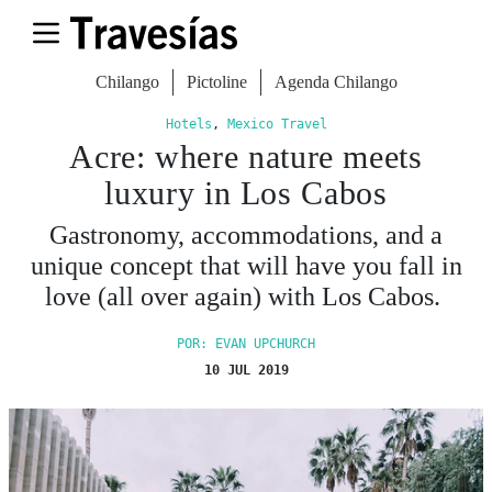
Chilango
Pictoline
Agenda Chilango
Hotels
,
Mexico Travel
Acre: where nature meets
luxury in Los Cabos
Gastronomy, accommodations, and a
unique concept that will have you fall in
love (all over again) with Los Cabos.
POR: EVAN UPCHURCH
10 JUL 2019