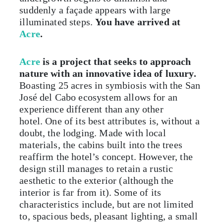
suddenly a façade appears with large
illuminated steps.
You have arrived at
Acre
.
Acre
is a project that seeks to approach
nature with an innovative idea of luxury.
Boasting 25 acres in symbiosis with the San
José del Cabo ecosystem allows for an
experience different than any other
hotel. One of its best attributes is, without a
doubt, the lodging. Made with local
materials, the cabins built into the trees
reaffirm the hotel’s concept. However, the
design still manages to retain a rustic
aesthetic to the exterior (although the
interior is far from it). Some of its
characteristics include, but are not limited
to, spacious beds, pleasant lighting, a small