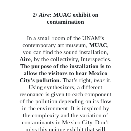
2/
Aire
: MUAC exhibit on
contamination
In a small room of the UNAM’s
contemporary art museum,
MUAC
,
you can find the sound installation,
Aire
, by the collectivity, Interspecies.
The purpose of the installation is to
allow the visitors to hear Mexico
City’s pollution.
That’s right,
hear
it.
Using synthesizers, a different
resonance is given to each component
of the pollution depending on its flow
in the environment. It is inspired by
the complexity and the variation of
contaminants in Mexico City. Don’t
miss this unique exhibit that will