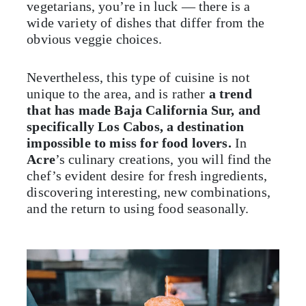
vegetarians, you’re in luck — there is a
wide variety of dishes that differ from the
obvious veggie choices.
Nevertheless, this type of cuisine is not
unique to the area, and is rather
a trend
that has made Baja California Sur, and
specifically Los Cabos, a destination
impossible to miss for food lovers.
In
Acre
’s culinary creations, you will find the
chef’s evident desire for fresh ingredients,
discovering interesting, new combinations,
and the return to using food seasonally.