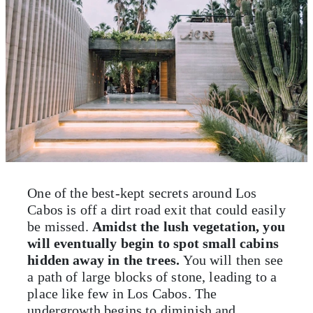
One of the best-kept secrets around Los
Cabos is off a dirt road exit that could easily
be missed.
Amidst the lush vegetation, you
will eventually begin to spot small cabins
hidden away in the trees.
You will then see
a path of large blocks of stone, leading to a
place like few in Los Cabos. The
undergrowth begins to diminish and