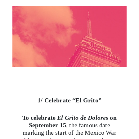
1/ Celebrate “El Grito”
To celebrate
El Grito de Dolores
on
September 15
, the famous date
marking the start of the Mexico War