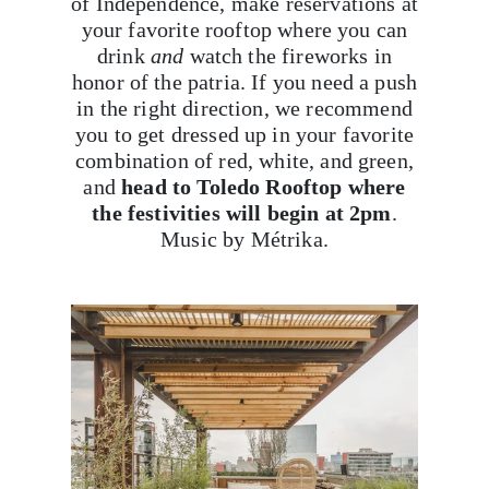
of Independence, make reservations at
your favorite rooftop where you can
drink
and
watch the fireworks in
honor of the patria. If you need a push
in the right direction, we recommend
you to get dressed up in your favorite
combination of red, white, and green,
and
head to Toledo Rooftop where
the festivities will begin at 2pm
.
Music by Métrika.