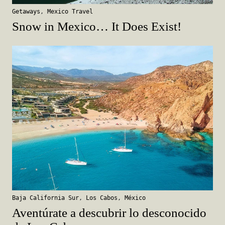
Getaways
,
Mexico Travel
Snow in Mexico… It Does Exist!
Baja California Sur
,
Los Cabos
,
México
Aventúrate a descubrir lo desconocido