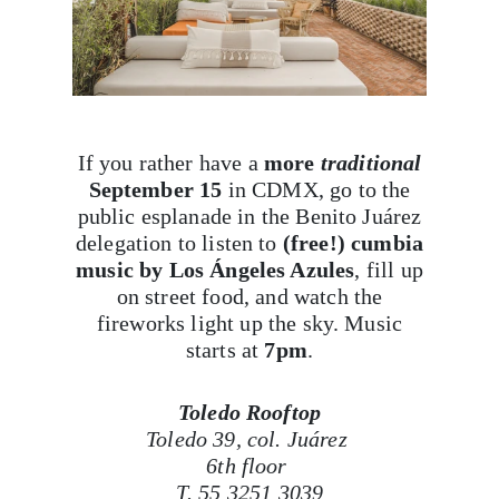
If you rather have a
more
traditional
September 15
in CDMX, go to the
public esplanade in the Benito Juárez
delegation to listen to
(free!) cumbia
music by Los Ángeles Azules
, fill up
on street food, and watch the
fireworks light up the sky. Music
starts at
7pm
.
Toledo Rooftop
Toledo 39, col. Juárez
6th floor
T. 55 3251 3039