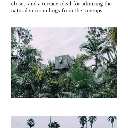
closet, and a terrace ideal for admiring the
natural surroundings from the treetops.