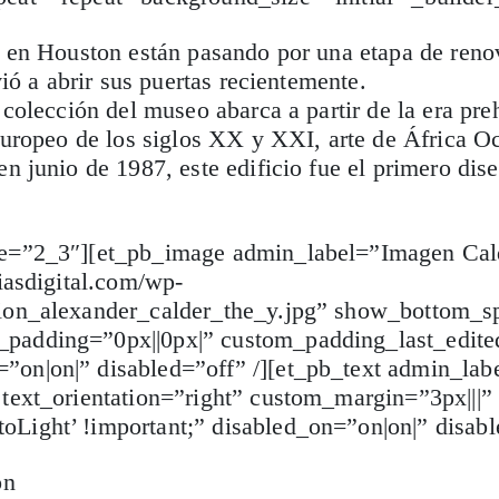
es en Houston están pasando por una etapa de ren
ió a abrir sus puertas recientemente.
colección del museo abarca a partir de la era preh
europeo de los siglos XX y XXI, arte de África Occ
n junio de 1987, este edificio fue el primero dis
ype=”2_3″][et_pb_image admin_label=”Imagen Cal
iasdigital.com/wp-
tion_alexander_calder_the_y.jpg” show_bottom_s
padding=”0px||0px|” custom_padding_last_edite
on|on|” disabled=”off” /][et_pb_text admin_lab
 text_orientation=”right” custom_margin=”3px|||”
Light’ !important;” disabled_on=”on|on|” disabl
on