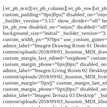
[/et_pb_text][/et_pb_column][/et_pb_row][et_p
custom_padding=”0px||0px|” disabled_on=”on|o
_builder_version=”3.15″ show_divider=”off” he
[et_pb_row disabled_on=”on|on|” disabled=”off
background_size=”initial” _builder_version=”
custom_width_px=”970px” use_custom_gutter=
admin_label=”Imagen Drawing Room 01 Desktop”
content/uploads/2018/09/01_houston_MDI_dra
custom_margin_last_edited=”on|phone” custom_
custom_margin_phone=”0px||0px|” disabled_on=
admin_label=”Imagen Living Room 02 Desktop” _
content/uploads/2018/09/02_houston_MDI_livi
custom_margin=”0px|||” custom_margin_last_ed
custom_margin_phone=”0px||0px|” disabled_on=
admin_label=”Imagen Terraza 03 Desktop” _buil
content/uploads/2018/09/03_houston_MDI_libr