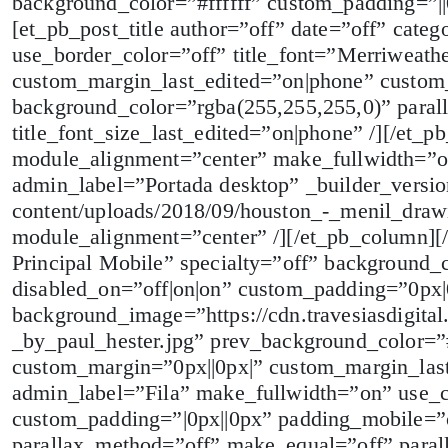
background_color=”#ffffff” custom_padding=”|
[et_pb_post_title author=”off” date=”off” cate
use_border_color=”off” title_font=”Merriweathe
custom_margin_last_edited=”on|phone” custom
background_color=”rgba(255,255,255,0)” paral
title_font_size_last_edited=”on|phone” /][/et_
module_alignment=”center” make_fullwidth=”on
admin_label=”Portada desktop” _builder_version
content/uploads/2018/09/houston_-_menil_drawi
module_alignment=”center” /][/et_pb_column][
Principal Mobile” specialty=”off” background_
disabled_on=”off|on|on” custom_padding=”0px|
background_image=”https://cdn.travesiasdigita
_by_paul_hester.jpg” prev_background_color=”#
custom_margin=”0px||0px|” custom_margin_las
admin_label=”Fila” make_fullwidth=”on” use_
custom_padding=”|0px||0px” padding_mobile=”o
parallax_method=”off” make_equal=”off” para