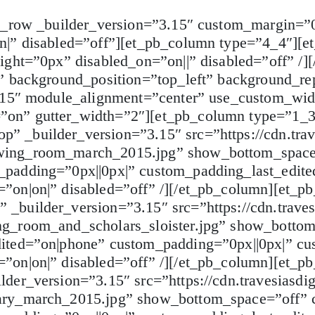
b_row _builder_version=”3.15″ custom_margin=”0
n|” disabled=”off”][et_pb_column type=”4_4″][et
ight=”0px” disabled_on=”on||” disabled=”off” /]
” background_position=”top_left” background_re
3.15″ module_alignment=”center” use_custom_wi
”on” gutter_width=”2″][et_pb_column type=”1_3
 _builder_version=”3.15″ src=”https://cdn.trav
wing_room_march_2015.jpg” show_bottom_space=
padding=”0px||0px|” custom_padding_last_edite
”on|on|” disabled=”off” /][/et_pb_column][et_
builder_version=”3.15″ src=”https://cdn.traves
ng_room_and_scholars_sloister.jpg” show_botto
ited=”on|phone” custom_padding=”0px||0px|” cu
”on|on|” disabled=”off” /][/et_pb_column][et_
der_version=”3.15″ src=”https://cdn.travesiasdi
ary_march_2015.jpg” show_bottom_space=”off” 