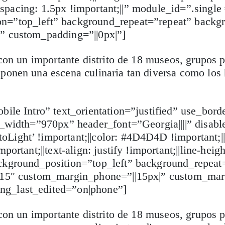
er-spacing: 1.5px !important;||” module_id=”.single
n=”top_left” background_repeat=”repeat” backgr
” custom_padding=”||0px|”]
con un importante distrito de 18 museos, grupos p
ponen una escena culinaria tan diversa como los 
ile Intro” text_orientation=”justified” use_bord
x_width=”970px” header_font=”Georgia||||” disabl
ight’ !important;||color: #4D4D4D !important;||f
ortant;||text-align: justify !important;||line-heigh
ckground_position=”top_left” background_repeat
3.15″ custom_margin_phone=”||15px|” custom_mar
ng_last_edited=”on|phone”]
con un importante distrito de 18 museos, grupos p