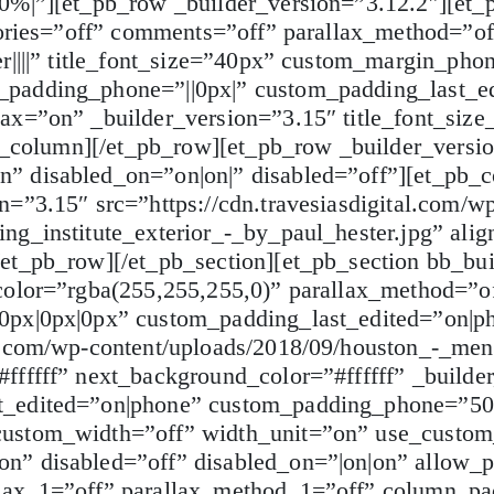
|0%|”][et_pb_row _builder_version=”3.12.2″][et
gories=”off” comments=”off” parallax_method=”off
r||||” title_font_size=”40px” custom_margin_phon
_padding_phone=”||0px|” custom_padding_last_e
lax=”on” _builder_version=”3.15″ title_font_siz
pb_column][/et_pb_row][et_pb_row _builder_versi
” disabled_on=”on|on|” disabled=”off”][et_pb_
=”3.15″ src=”https://cdn.travesiasdigital.com/w
ng_institute_exterior_-_by_paul_hester.jpg” alig
/et_pb_row][/et_pb_section][et_pb_section bb_bu
color=”rgba(255,255,255,0)” parallax_method=”of
0px|0px|0px” custom_padding_last_edited=”on|p
l.com/wp-content/uploads/2018/09/houston_-_meni
ffffff” next_background_color=”#ffffff” _builde
t_edited=”on|phone” custom_padding_phone=”50
custom_width=”off” width_unit=”on” use_custom
n” disabled=”off” disabled_on=”|on|on” allow_p
llax_1=”off” parallax_method_1=”off” column_p