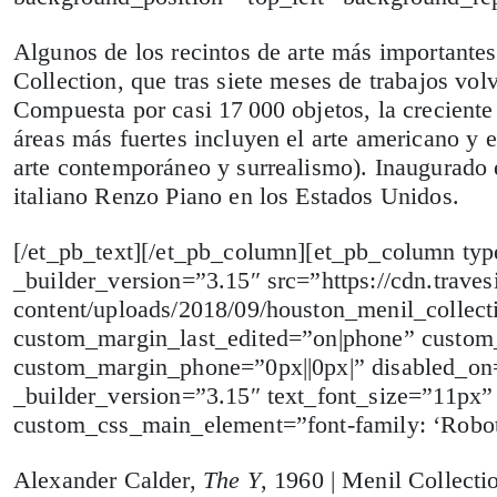
Algunos de los recintos de arte más important
Collection, que tras siete meses de trabajos volv
Compuesta por casi 17 000 objetos, la creciente 
áreas más fuertes incluyen el arte americano y 
arte contemporáneo y surrealismo). Inaugurado e
italiano Renzo Piano en los Estados Unidos.
[/et_pb_text][/et_pb_column][et_pb_column t
_builder_version=”3.15″ src=”https://cdn.traves
content/uploads/2018/09/houston_menil_collec
custom_margin_last_edited=”on|phone” custom_
custom_margin_phone=”0px||0px|” disabled_on=”
_builder_version=”3.15″ text_font_size=”11px”
custom_css_main_element=”font-family: ‘Roboto
Alexander Calder,
The Y
, 1960 | Menil Collecti