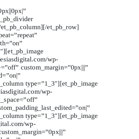
px||0px|”
_pb_divider
[/et_pb_column][/et_pb_row]
peat=”repeat”
dth=”on”
″][et_pb_image
esiasdigital.com/wp-
”off” custom_margin=”0px|||”
d=”on|”
pb_column type=”1_3″][et_pb_image
iasdigital.com/wp-
m_space=”off”
stom_padding_last_edited=”on|”
pb_column type=”1_3″][et_pb_image
gital.com/wp-
custom_margin=”0px|||”