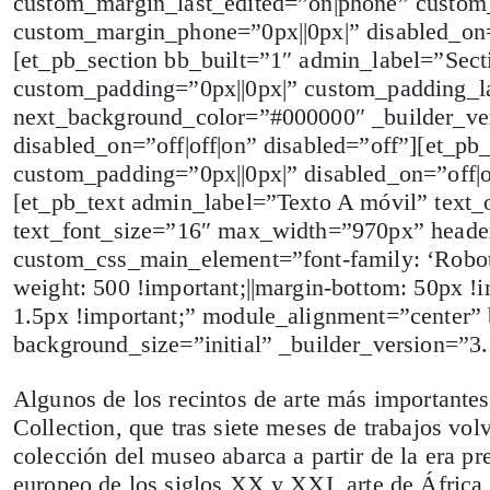
custom_margin_last_edited=”on|phone” custom_
custom_margin_phone=”0px||0px|” disabled_on=”
[et_pb_section bb_built=”1″ admin_label=”Sect
custom_padding=”0px||0px|” custom_padding_l
next_background_color=”#000000″ _builder_ve
disabled_on=”off|off|on” disabled=”off”][et_p
custom_padding=”0px||0px|” disabled_on=”off|
[et_pb_text admin_label=”Texto A móvil” text_or
text_font_size=”16″ max_width=”970px” header_
custom_css_main_element=”font-family: ‘RobotoL
weight: 500 !important;||margin-bottom: 50px !imp
1.5px !important;” module_alignment=”center”
background_size=”initial” _builder_version=
Algunos de los recintos de arte más important
Collection, que tras siete meses de trabajos vol
colección del museo abarca a partir de la era pr
europeo de los siglos XX y XXI, arte de África 