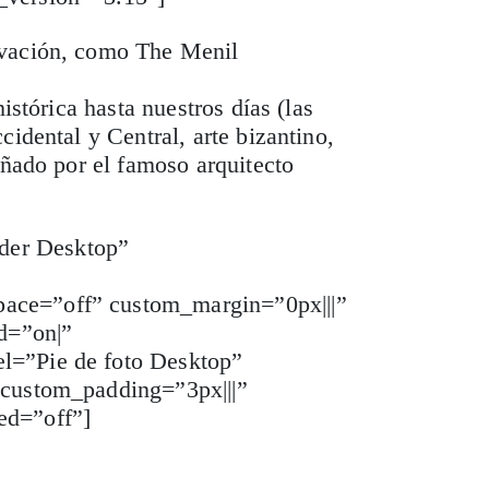
ovación, como The Menil
istórica hasta nuestros días (las
idental y Central, arte bizantino,
eñado por el famoso arquitecto
der Desktop”
pace=”off” custom_margin=”0px|||”
d=”on|”
el=”Pie de foto Desktop”
 custom_padding=”3px|||”
ed=”off”]