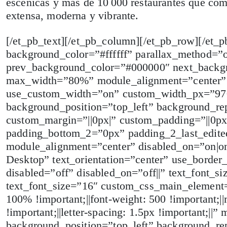
escénicas y más de 10 000 restaurantes que com
extensa, moderna y vibrante.
[/et_pb_text][/et_pb_column][/et_pb_row][/et_p
background_color=”#ffffff” parallax_method=”
prev_background_color=”#000000″ next_backgr
max_width=”80%” module_alignment=”center” d
use_custom_width=”on” custom_width_px=”970
background_position=”top_left” background_rep
custom_margin=”||0px|” custom_padding=”||0px
padding_bottom_2=”0px” padding_2_last_edite
module_alignment=”center” disabled_on=”on|on
Desktop” text_orientation=”center” use_border_
disabled=”off” disabled_on=”off||” text_font_s
text_font_size=”16″ custom_css_main_element=”f
100% !important;||font-weight: 500 !important;||m
!important;||letter-spacing: 1.5px !important;|
background_position=”top_left” background_rep