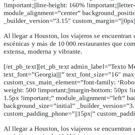
!important;||line-height: 160% !important;||lett
module_alignment=”center” background_positio
_builder_version=”3.15″ custom_margin=”||0px|
Al llegar a Houston, los viajeros se encuentran 
escénicas y más de 10 000 restaurantes que com
extensa, moderna y vibrante.
[/et_pb_text][et_pb_text admin_label=”Texto Mob
text_font=”Georgia||||” text_font_size=”16″ ma
custom_css_main_element=”font-family: ‘RobotoL
weight: 500 !important;||margin-bottom: 50px !imp
1.5px !important;” module_alignment=”left” ba
background_size=”initial” _builder_version=”
custom_padding_phone=”||15px|” custom_paddi
Al llegar a Houston, los viajeros se encuentran 