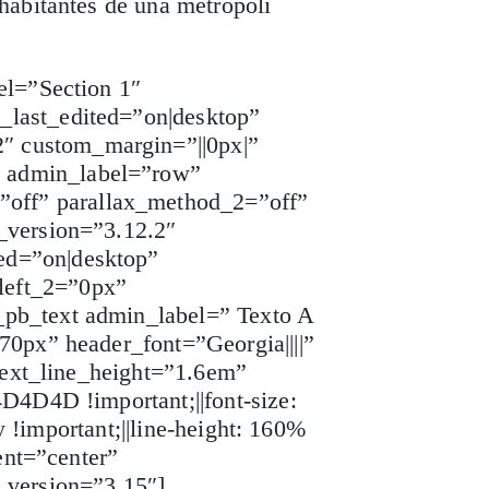
habitantes de una metrópoli
el=”Section 1″
_last_edited=”on|desktop”
″ custom_margin=”||0px|”
w admin_label=”row”
off” parallax_method_2=”off”
_version=”3.12.2″
ed=”on|desktop”
left_2=”0px”
_pb_text admin_label=” Texto A
70px” header_font=”Georgia||||”
 text_line_height=”1.6em”
D4D4D !important;||font-size:
y !important;||line-height: 160%
ent=”center”
_version=”3.15″]