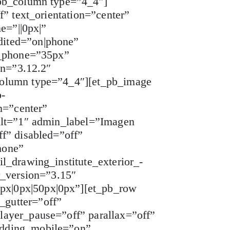
_pb_column type=”4_4″]
” text_orientation=”center”
e=”||0px|”
dited=”on|phone”
e_phone=”35px”
on=”3.12.2″
column type=”4_4″][et_pb_image
p-
n=”center”
ilt=”1″ admin_label=”Imagen
f” disabled=”off”
hone”
l_drawing_institute_exterior_-
r_version=”3.15″
px|0px|50px|0px”][et_pb_row
_gutter=”off”
layer_pause=”off” parallax=”off”
adding_mobile=”on”