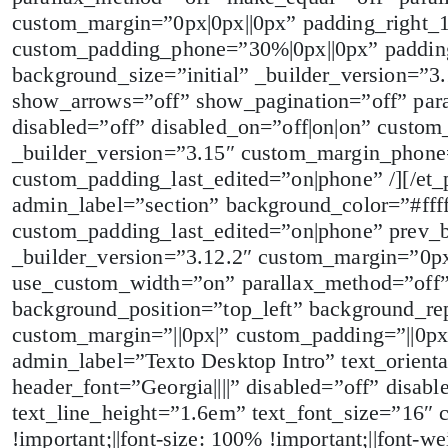
custom_margin=”0px|0px||0px” padding_right_
custom_padding_phone=”30%|0px||0px” padding
background_size=”initial” _builder_version=”3
show_arrows=”off” show_pagination=”off” par
disabled=”off” disabled_on=”off|on|on” custo
_builder_version=”3.15″ custom_margin_phone=
custom_padding_last_edited=”on|phone” /][/et_
admin_label=”section” background_color=”#fff
custom_padding_last_edited=”on|phone” prev_
_builder_version=”3.12.2″ custom_margin=”0px
use_custom_width=”on” parallax_method=”off
background_position=”top_left” background_rep
custom_margin=”||0px|” custom_padding=”||0p
admin_label=”Texto Desktop Intro” text_orient
header_font=”Georgia||||” disabled=”off” disabl
text_line_height=”1.6em” text_font_size=”16″ 
!important;||font-size: 100% !important;||font-we