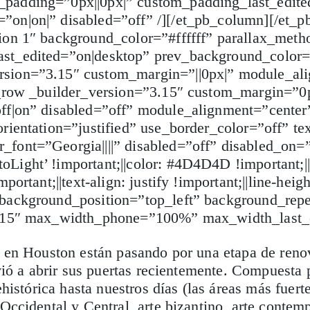
padding=”0px||0px|” custom_padding_last_edite
on|on|” disabled=”off” /][/et_pb_column][/et_p
ion 1″ background_color=”#ffffff” parallax_meth
ast_edited=”on|desktop” prev_background_color
rsion=”3.15″ custom_margin=”||0px|” module_al
b_row _builder_version=”3.15″ custom_margin=”0p
off|on” disabled=”off” module_alignment=”cente
ientation=”justified” use_border_color=”off” tex
font=”Georgia||||” disabled=”off” disabled_on=”
ight’ !important;||color: #4D4D4D !important;||f
ortant;||text-align: justify !important;||line-heigh
 background_position=”top_left” background_repe
”3.15″ max_width_phone=”100%” max_width_last_
es en Houston están pasando por una etapa de ren
vió a abrir sus puertas recientemente. Compuesta p
ehistórica hasta nuestros días (las áreas más fuert
Occidental y Central, arte bizantino, arte conte