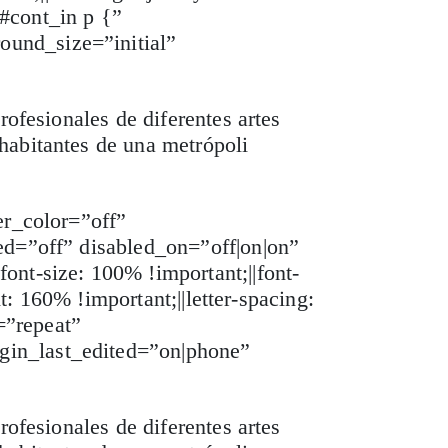
 #cont_in p {”
ound_size=”initial”
rofesionales de diferentes artes
habitantes de una metrópoli
er_color=”off”
ed=”off” disabled_on=”off|on|on”
ont-size: 100% !important;||font-
t: 160% !important;||letter-spacing:
=”repeat”
gin_last_edited=”on|phone”
rofesionales de diferentes artes