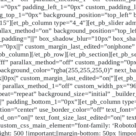
1=”0px” padding_left_1=”0px” custom_padding_l
_top_1=”0px” background_position=”top_left” b
.15″][et_pb_column type=”4_4″][et_pb_slider ad
allax_method=”on” background_position=”top_lef
m_padding=”|||” box_shadow_blur=”10px” box_sha
”0px|||” custom_margin_last_edited=”on|phone”
pb_column][/et_pb_row][/et_pb_section][et_pb_se
fff” parallax_method=”off” custom_padding=”0px
background_color=”rgba(255,255,255,0)” next_b
||0px|” custom_margin_last_edited=”on|”][et_pb
” parallax_method_1=”off” custom_width_px=”9
eat=”repeat” background_size=”initial” _builder
x|” padding_bottom_1=”0px”][et_pb_column type=
ation=”center” use_border_color=”off” text_font
ed_on=”on||” text_font_size_last_edited=”on|” te
custom_css_main_element=”font-family: ‘RobotoL
ight: 500 !important;||margin-bottom: 50px !importa