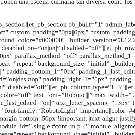
ponen una escena culinaria tan diversa como los 
b_section][et_pb_section bb_built=”1″ admin_lab
off” custom_padding=”0px||0px|” custom_padding
ound_color=”#000000″ _builder_version=”3.12.2
isabled_on=”on|on|” disabled=”off”][et_pb_ro
px” parallax_method=”off” parallax_method_1=”
eat=”repeat” background_size=”initial” _builder
|” padding_bottom_1=”0px” padding_1_last_edit
d=”on|desktop” padding_right_1=”0px” padding_
|” disabled=”off”][et_pb_column type=”1_3″][et
color=”off” text_font=”Roboto||||” max_width=”9
ize_last_edited=”on|” text_letter_spacing=”13px”
ont-family: ‘RobotoLight’ !important;||color: #4
argin-bottom: 50px !important;||text-align: justif
|” module_id=”.single #cont_in p {” module_alignm
eat=”repeat” background_size=”initial” _builder