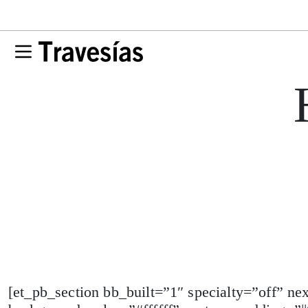
[et_pb_section bb_built=”1″ specialty=”off” n