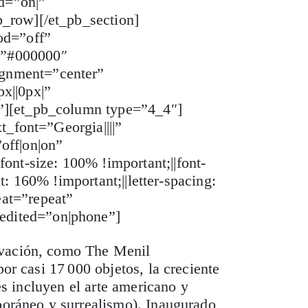
d=”on|”
b_row][/et_pb_section]
od=”off”
=”#000000″
ignment=”center”
x||0px|”
r”][et_pb_column type=”4_4″]
t_font=”Georgia||||”
off|on|on”
ont-size: 100% !important;||font-
t: 160% !important;||letter-spacing:
at=”repeat”
edited=”on|phone”]
ovación, como The Menil
or casi 17 000 objetos, la creciente
es incluyen el arte americano y
mporáneo y surrealismo). Inaugurado