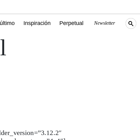
último
Inspiración
Perpetual
Newsletter
l
lder_version=”3.12.2″