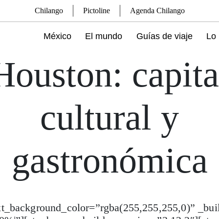
Chilango
Pictoline
Agenda Chilango
México
El mundo
Guías de viaje
Lo 
Houston: capita
cultural y
gastronómica
ext_background_color=”rgba(255,255,255,0)” _bui