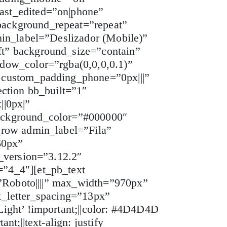
ast_edited=”on|phone”
ackground_repeat=”repeat”
min_label=”Deslizador (Mobile)”
t” background_size=”contain”
dow_color=”rgba(0,0,0,0.1)”
 custom_padding_phone=”0px|||”
ction bb_built=”1″
||0px|”
ackground_color=”#000000″
_row admin_label=”Fila”
60px”
_version=”3.12.2″
”4_4″][et_pb_text
=”Roboto||||” max_width=”970px”
xt_letter_spacing=”13px”
ight’ !important;||color: #4D4D4D
nt;||text-align: justify